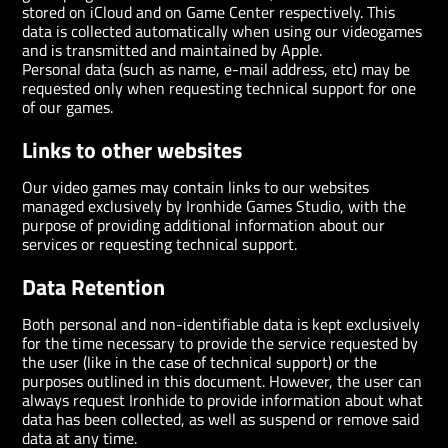
stored on iCloud and on Game Center respectively. This
data is collected automatically when using our videogames
and is transmitted and maintained by Apple.
Personal data (such as name, e-mail address, etc) may be
requested only when requesting technical support for one
of our games.
Links to other websites
Our video games may contain links to our websites
managed exclusively by Ironhide Games Studio, with the
purpose of providing additional information about our
services or requesting technical support.
Data Retention
Both personal and non-identifiable data is kept exclusively
for the time necessary to provide the service requested by
the user (like in the case of technical support) or the
purposes outlined in this document. However, the user can
always request Ironhide to provide information about what
data has been collected, as well as suspend or remove said
data at any time.