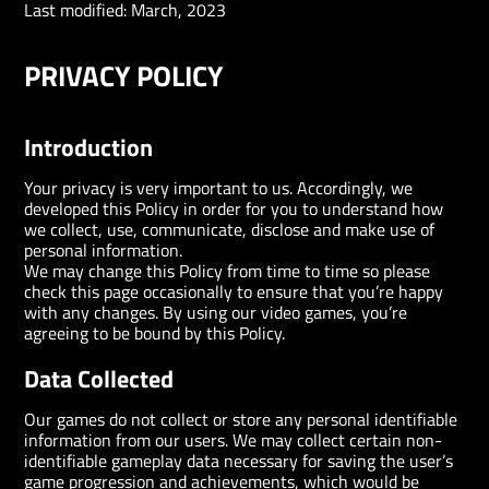
Last modified:
March, 2023
PRIVACY POLICY
Introduction
Your privacy is very important to us. Accordingly, we
developed this Policy in order for you to understand how
we collect, use, communicate, disclose and make use of
personal information.
We may change this Policy from time to time so please
check this page occasionally to ensure that you’re happy
with any changes. By using our video games, you’re
agreeing to be bound by this Policy.
Data Collected
Our games do not collect or store any personal identifiable
information from our users. We may collect certain non-
identifiable gameplay data necessary for saving the user’s
game progression and achievements, which would be