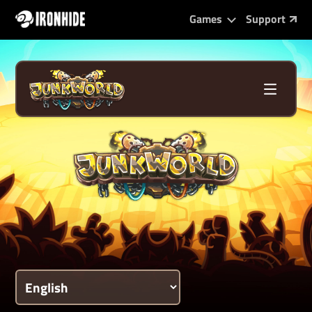
Games
Support