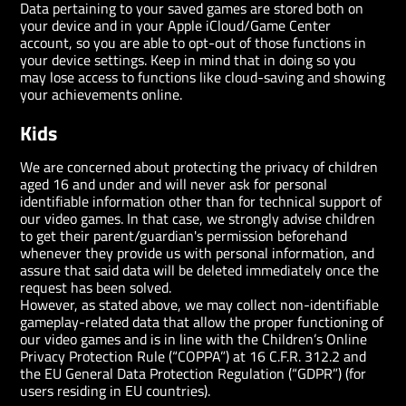
Data pertaining to your saved games are stored both on
your device and in your Apple iCloud/Game Center
account, so you are able to opt-out of those functions in
your device settings. Keep in mind that in doing so you
may lose access to functions like cloud-saving and showing
your achievements online.
Kids
We are concerned about protecting the privacy of children
aged 16 and under and will never ask for personal
identifiable information other than for technical support of
our video games. In that case, we strongly advise children
to get their parent/guardian's permission beforehand
whenever they provide us with personal information, and
assure that said data will be deleted immediately once the
request has been solved.
However, as stated above, we may collect non-identifiable
gameplay-related data that allow the proper functioning of
our video games and is in line with the Children’s Online
Privacy Protection Rule (“COPPA”) at 16 C.F.R. 312.2 and
the EU General Data Protection Regulation (“GDPR”) (for
users residing in EU countries).