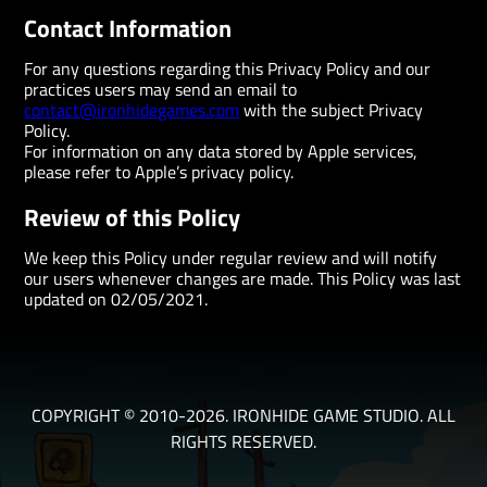
Contact Information
For any questions regarding this Privacy Policy and our
practices users may send an email to
contact@ironhidegames.com
with the subject Privacy
Policy.
For information on any data stored by Apple services,
please refer to Apple’s privacy policy.
Review of this Policy
We keep this Policy under regular review and will notify
our users whenever changes are made. This Policy was last
updated on 02/05/2021.
COPYRIGHT © 2010-2026. IRONHIDE GAME STUDIO. ALL
RIGHTS RESERVED.