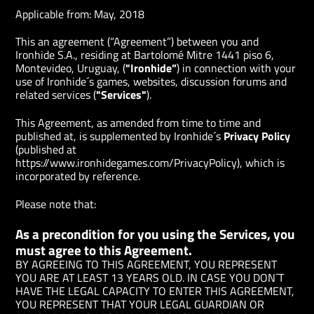
Applicable from:
May, 2018
This an agreement (“Agreement”) between you and
Ironhide S.A., residing at Bartolomé Mitre 1441 piso 6,
Montevideo, Uruguay, (
"Ironhide”
) in connection with your
use of Ironhide´s games, websites, discussion forums and
related services (
"Services"
).
This Agreement, as amended from time to time and
published at, is supplemented by Ironhide´s
Privacy Policy
(published at
https://www.ironhidegames.com/PrivacyPolicy), which is
incorporated by reference.
Please note that:
As a precondition for you using the Services, you
must agree to this Agreement.
BY AGREEING TO THIS AGREEMENT, YOU REPRESENT
YOU ARE AT LEAST 13 YEARS OLD. IN CASE YOU DON´T
HAVE THE LEGAL CAPACITY TO ENTER THIS AGREEMENT,
YOU REPRESENT THAT YOUR LEGAL GUARDIAN OR