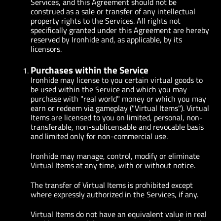
Services, and this Agreement should not be
construed as a sale or transfer of any intellectual
property rights to the Services. All rights not
specifically granted under this Agreement are hereby
reserved by Ironhide and, as applicable, by its
licensors.
Purchases within the Service
Ironhide may license to you certain virtual goods to
be used within the Service and which you may
purchase with "real world" money or which you may
earn or redeem via gameplay ("Virtual Items"). Virtual
Items are licensed to you on limited, personal, non-
transferable, non-sublicensable and revocable basis
and limited only for non-commercial use.
Ironhide may manage, control, modify or eliminate
Virtual Items at any time, with or without notice.
The transfer of Virtual Items is prohibited except
where expressly authorized in the Services, if any.
Virtual Items do not have an equivalent value in real