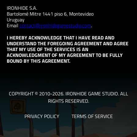
IRONHIDE S.A.
Bartolomé Mitre 1441 piso 6, Montevideo
Uruguay
Email
contact@ironhidegamestudio.com
.
I HEREBY ACKNOWLEDGE THAT I HAVE READ AND
UNDERSTAND THE FOREGOING AGREEMENT AND AGREE
THAT MY USE OF THE SERVICES IS AN
ACKNOWLEDGMENT OF MY AGREEMENT TO BE FULLY
BOUND BY THIS AGREEMENT.
COPYRIGHT © 2010-2026. IRONHIDE GAME STUDIO. ALL
RIGHTS RESERVED.
PRIVACY POLICY
TERMS OF SERVICE