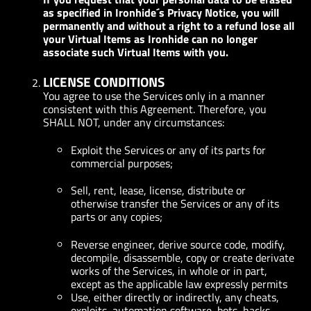
as specified in Ironhide´s Privacy Notice, you will
permanently and without a right to a refund lose all
your Virtual Items as Ironhide can no longer
associate such Virtual Items with you.
LICENSE CONDITIONS
You agree to use the Services only in a manner
consistent with this Agreement. Therefore, you
SHALL NOT, under any circumstances:
Exploit the Services or any of its parts for
commercial purposes;
Sell, rent, lease, license, distribute or
otherwise transfer the Services or any of its
parts or any copies;
Reverse engineer, derive source code, modify,
decompile, disassemble, copy or create derivate
works of the Services, in whole or in part,
except as the applicable law expressly permits
Use, either directly or indirectly, any cheats,
exploits, automation software, bots, hacks,