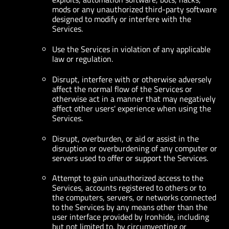
mods or any unauthorized third-party software
designed to modify or interfere with the
Services.
Use the Services in violation of any applicable
law or regulation.
Disrupt, interfere with or otherwise adversely
affect the normal flow of the Services or
otherwise act in a manner that may negatively
affect other users' experience when using the
Services.
Disrupt, overburden, or aid or assist in the
disruption or overburdening of any computer or
servers used to offer or support the Services.
Attempt to gain unauthorized access to the
Services, accounts registered to others or to
the computers, servers, or networks connected
to the Services by any means other than the
user interface provided by Ironhide, including
but not limited to, by circumventing or