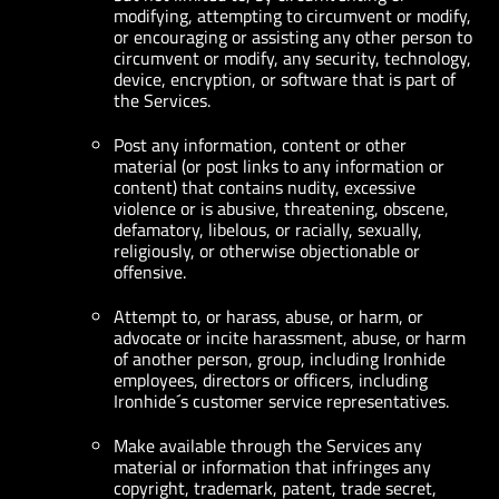
modifying, attempting to circumvent or modify,
or encouraging or assisting any other person to
circumvent or modify, any security, technology,
device, encryption, or software that is part of
the Services.
Post any information, content or other
material (or post links to any information or
content) that contains nudity, excessive
violence or is abusive, threatening, obscene,
defamatory, libelous, or racially, sexually,
religiously, or otherwise objectionable or
offensive.
Attempt to, or harass, abuse, or harm, or
advocate or incite harassment, abuse, or harm
of another person, group, including Ironhide
employees, directors or officers, including
Ironhide´s customer service representatives.
Make available through the Services any
material or information that infringes any
copyright, trademark, patent, trade secret,