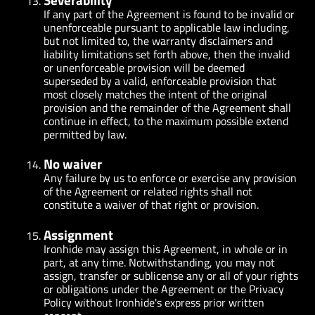
If any part of the Agreement is found to be invalid or
unenforceable pursuant to applicable law including,
but not limited to, the warranty disclaimers and
liability limitations set forth above, then the invalid
or unenforceable provision will be deemed
superseded by a valid, enforceable provision that
most closely matches the intent of the original
provision and the remainder of the Agreement shall
continue in effect, to the maximum possible extend
permitted by law.
No waiver
Any failure by us to enforce or exercise any provision
of the Agreement or related rights shall not
constitute a waiver of that right or provision.
Assignment
Ironhide may assign this Agreement, in whole or in
part, at any time. Notwithstanding, you may not
assign, transfer or sublicense any or all of your rights
or obligations under the Agreement or the Privacy
Policy without Ironhide's express prior written