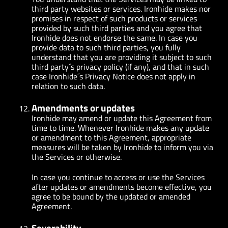
third party websites or services. Ironhide makes nor
promises in respect of such products or services
provided by such third parties and you agree that
Ironhide does not endorse the same. In case you
provide data to such third parties, you fully
understand that you are providing it subject to such
third party´s privacy policy (if any), and that in such
case Ironhide´s Privacy Notice does not apply in
relation to such data.
Amendments or updates
Ironhide may amend or update this Agreement from
time to time. Whenever Ironhide makes any update
or amendment to this Agreement, appropriate
measures will be taken by Ironhide to inform you via
the Services or otherwise.
In case you continue to access or use the Services
after updates or amendments become effective, you
agree to be bound by the updated or amended
Agreement.
Severability