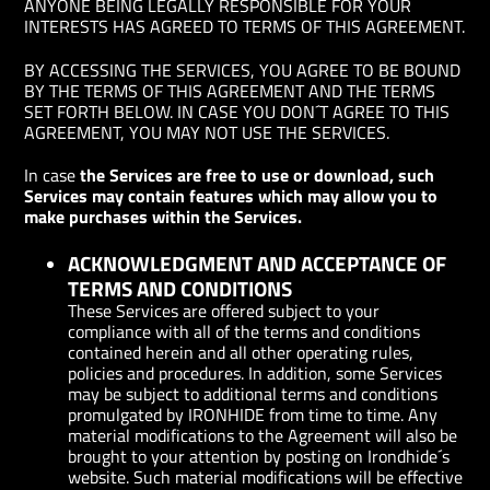
ANYONE BEING LEGALLY RESPONSIBLE FOR YOUR
INTERESTS HAS AGREED TO TERMS OF THIS AGREEMENT.
BY ACCESSING THE SERVICES, YOU AGREE TO BE BOUND
BY THE TERMS OF THIS AGREEMENT AND THE TERMS
SET FORTH BELOW. IN CASE YOU DON´T AGREE TO THIS
AGREEMENT, YOU MAY NOT USE THE SERVICES.
In case
the Services are free to use or download, such
Services may contain features which may allow you to
make purchases within the Services.
ACKNOWLEDGMENT AND ACCEPTANCE OF
TERMS AND CONDITIONS
These Services are offered subject to your
compliance with all of the terms and conditions
contained herein and all other operating rules,
policies and procedures. In addition, some Services
may be subject to additional terms and conditions
promulgated by IRONHIDE from time to time. Any
material modifications to the Agreement will also be
brought to your attention by posting on Irondhide´s
website. Such material modifications will be effective