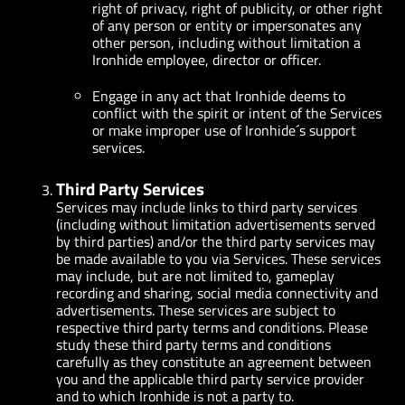
right of privacy, right of publicity, or other right
of any person or entity or impersonates any
other person, including without limitation a
Ironhide employee, director or officer.
Engage in any act that Ironhide deems to
conflict with the spirit or intent of the Services
or make improper use of Ironhide´s support
services.
Third Party Services
Services may include links to third party services
(including without limitation advertisements served
by third parties) and/or the third party services may
be made available to you via Services. These services
may include, but are not limited to, gameplay
recording and sharing, social media connectivity and
advertisements. These services are subject to
respective third party terms and conditions. Please
study these third party terms and conditions
carefully as they constitute an agreement between
you and the applicable third party service provider
and to which Ironhide is not a party to.