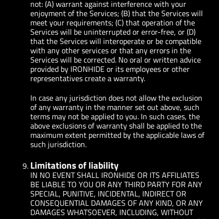
not: (A) warrant against interference with your
enjoyment of the Services; (B) that the Services will
meet your requirements; (C) that operation of the
Services will be uninterrupted or error-free, or (D)
that the Services will interoperate or be compatible
with any other services or that any errors in the
Services will be corrected. No oral or written advice
provided by IRONHIDE or its employees or other
representatives create a warranty.
In case any jurisdiction does not allow the exclusion
of any warranty in the manner set out above, such
terms may not be applied to you. In such cases, the
above exclusions of warranty shall be applied to the
maximum extent permitted by the applicable laws of
such jurisdiction.
Limitations of liability
IN NO EVENT SHALL IRONHIDE OR ITS AFFILIATES
BE LIABLE TO YOU OR ANY THIRD PARTY FOR ANY
SPECIAL, PUNITIVE, INCIDENTAL, INDIRECT OR
CONSEQUENTIAL DAMAGES OF ANY KIND, OR ANY
DAMAGES WHATSOEVER, INCLUDING, WITHOUT