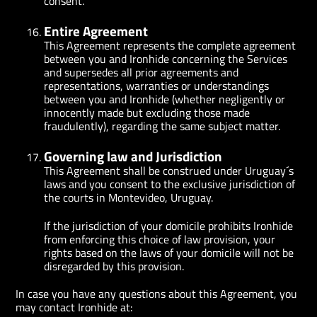
consent.
Entire Agreement
This Agreement represents the complete agreement
between you and Ironhide concerning the Services
and supersedes all prior agreements and
representations, warranties or understandings
between you and Ironhide (whether negligently or
innocently made but excluding those made
fraudulently), regarding the same subject matter.
Governing law and Jurisdiction
This Agreement shall be construed under Uruguay´s
laws and you consent to the exclusive jurisdiction of
the courts in Montevideo, Uruguay.
If the jurisdiction of your domicile prohibits Ironhide
from enforcing this choice of law provision, your
rights based on the laws of your domicile will not be
disregarded by this provision.
In case you have any questions about this Agreement, you
may contact Ironhide at: