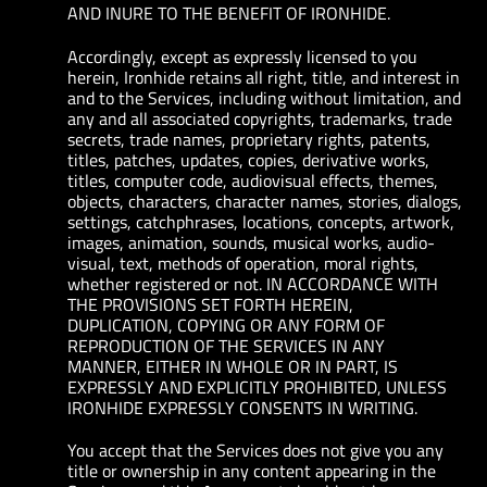
AND INURE TO THE BENEFIT OF IRONHIDE.
Accordingly, except as expressly licensed to you
herein, Ironhide retains all right, title, and interest in
and to the Services, including without limitation, and
any and all associated copyrights, trademarks, trade
secrets, trade names, proprietary rights, patents,
titles, patches, updates, copies, derivative works,
titles, computer code, audiovisual effects, themes,
objects, characters, character names, stories, dialogs,
settings, catchphrases, locations, concepts, artwork,
images, animation, sounds, musical works, audio-
visual, text, methods of operation, moral rights,
whether registered or not. IN ACCORDANCE WITH
THE PROVISIONS SET FORTH HEREIN,
DUPLICATION, COPYING OR ANY FORM OF
REPRODUCTION OF THE SERVICES IN ANY
MANNER, EITHER IN WHOLE OR IN PART, IS
EXPRESSLY AND EXPLICITLY PROHIBITED, UNLESS
IRONHIDE EXPRESSLY CONSENTS IN WRITING.
You accept that the Services does not give you any
title or ownership in any content appearing in the