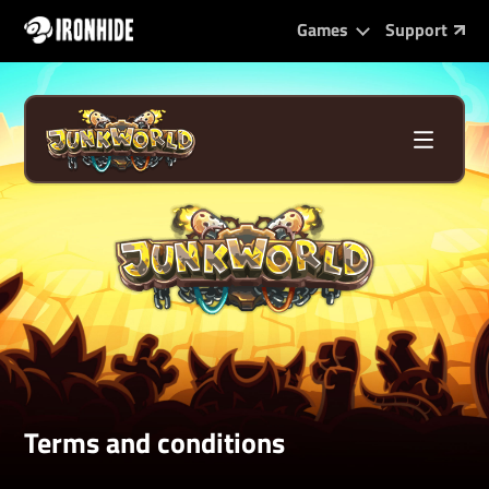
Games
Support
Terms and conditions