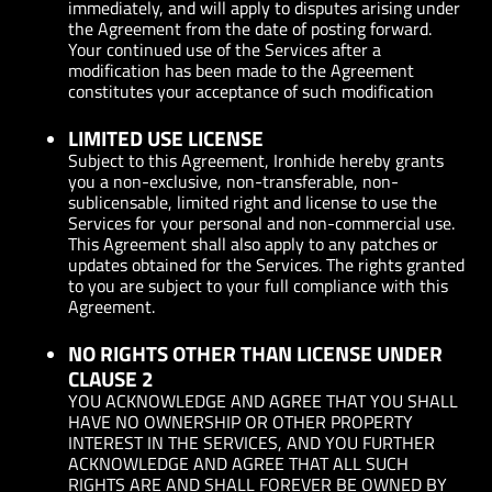
immediately, and will apply to disputes arising under
the Agreement from the date of posting forward.
Your continued use of the Services after a
modification has been made to the Agreement
constitutes your acceptance of such modification
LIMITED USE LICENSE
Subject to this Agreement, Ironhide hereby grants
you a non-exclusive, non-transferable, non-
sublicensable, limited right and license to use the
Services for your personal and non-commercial use.
This Agreement shall also apply to any patches or
updates obtained for the Services. The rights granted
to you are subject to your full compliance with this
Agreement.
NO RIGHTS OTHER THAN LICENSE UNDER
CLAUSE 2
YOU ACKNOWLEDGE AND AGREE THAT YOU SHALL
HAVE NO OWNERSHIP OR OTHER PROPERTY
INTEREST IN THE SERVICES, AND YOU FURTHER
ACKNOWLEDGE AND AGREE THAT ALL SUCH
RIGHTS ARE AND SHALL FOREVER BE OWNED BY