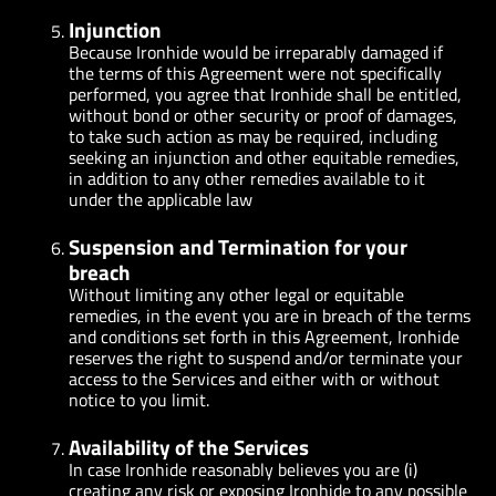
Injunction
Because Ironhide would be irreparably damaged if
the terms of this Agreement were not specifically
performed, you agree that Ironhide shall be entitled,
without bond or other security or proof of damages,
to take such action as may be required, including
seeking an injunction and other equitable remedies,
in addition to any other remedies available to it
under the applicable law
Suspension and Termination for your
breach
Without limiting any other legal or equitable
remedies, in the event you are in breach of the terms
and conditions set forth in this Agreement, Ironhide
reserves the right to suspend and/or terminate your
access to the Services and either with or without
notice to you limit.
Availability of the Services
In case Ironhide reasonably believes you are (i)
creating any risk or exposing Ironhide to any possible