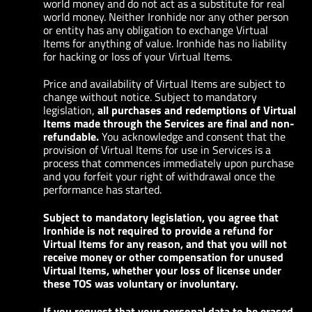
world money and do not act as a substitute for real
world money. Neither Ironhide nor any other person
or entity has any obligation to exchange Virtual
Items for anything of value. Ironhide has no liability
for hacking or loss of your Virtual Items.
Price and availability of Virtual Items are subject to
change without notice. Subject to mandatory
legislation,
all purchases and redemptions of Virtual
Items made through the Services are final and non-
refundable.
You acknowledge and consent that the
provision of Virtual Items for use in Services is a
process that commences immediately upon purchase
and you forfeit your right of withdrawal once the
performance has started.
Subject to mandatory legislation, you agree that
Ironhide is not required to provide a refund for
Virtual Items for any reason, and that you will not
receive money or other compensation for unused
Virtual Items, whether your loss of license under
these TOS was voluntary or involuntary.
If you request that your personal data to be erased