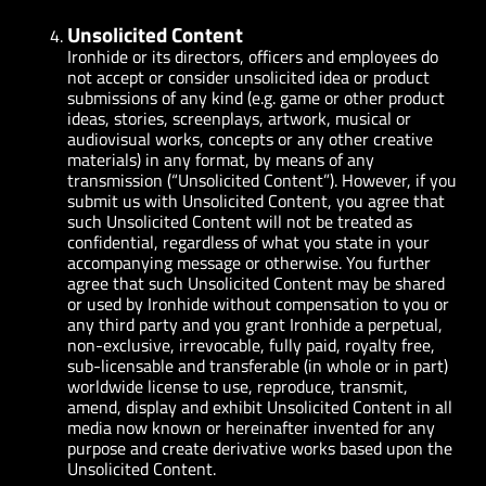
Unsolicited Content
Ironhide or its directors, officers and employees do
not accept or consider unsolicited idea or product
submissions of any kind (e.g. game or other product
ideas, stories, screenplays, artwork, musical or
audiovisual works, concepts or any other creative
materials) in any format, by means of any
transmission (“Unsolicited Content”). However, if you
submit us with Unsolicited Content, you agree that
such Unsolicited Content will not be treated as
confidential, regardless of what you state in your
accompanying message or otherwise. You further
agree that such Unsolicited Content may be shared
or used by Ironhide without compensation to you or
any third party and you grant Ironhide a perpetual,
non-exclusive, irrevocable, fully paid, royalty free,
sub-licensable and transferable (in whole or in part)
worldwide license to use, reproduce, transmit,
amend, display and exhibit Unsolicited Content in all
media now known or hereinafter invented for any
purpose and create derivative works based upon the
Unsolicited Content.