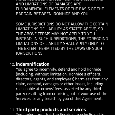
AND LIMITATIONS OF DAMAGES ARE
FUNDAMENTAL ELEMENTS OF THE BASIS OF THE
BARGAIN BETWEEN IRONHIDE AND YOU.
SOME JURISDICTIONS DO NOT ALLOW THE CERTAIN
LIMITATIONS OF LIABILITY AS STATED ABOVE, SO
THE ABOVE TERMS MAY NOT APPLY TO YOU.
INSTEAD, IN SUCH JURISDICTIONS, THE FOREGOING
LIMITATIONS OF LIABILITY SHALL APPLY ONLY TO
THE EXTENT PERMITTED BY THE LAWS OF SUCH
JURISDICTIONS.
Indemnification
You agree to indemnify, defend and hold Ironhide
(including, without limitation, Ironhide´s officers,
directors, agents, and employees) harmless from any
claim, demand, damages or other losses, including
reasonable attorneys' fees, asserted by any third-
party resulting from or arising out of your use of the
Services, or any breach by you of this Agreement.
Third party products and services
You understand that the Services may be linked to