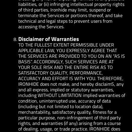
liabilities, or (ii) infringing intellectual property rights
of third parties, Ironhide may limit, suspend or
terminate the Services or portions thereof, and take
technical and legal steps to prevent users from
accessing the Services.
Disclaimer of Warranties
TO THE FULLEST EXTENT PERMISSIBLE UNDER
APPLICABLE LAW, YOU EXPRESSLY AGREE THAT
THE SERVICES ARE PROVIDED TO YOU ON AN “AS IS
BASIS”. ACCORDINGLY, SUCH SERVICES ARE AT
YOUR SOLE RISK AND THE ENTIRE RISK AS TO
SATISFACTORY QUALITY, PERFORMANCE,
ACCURACY AND EFFORT IS WITH YOU. THEREFORE,
IRONHIDE does not make, and hereby disclaimS, any
and all express, implied or statutory warranties,
including WITHOUT LIMITATION implied warranties of
condition, uninterrupted use, accuracy of data
(including but not limited to location data),
merchantability, satisfactory quality, fitness for a
particular purpose, non-infringement of third party
rights, and warranties (if any) arising from a course
of dealing, usage, or trade practice. IRONHIDE does