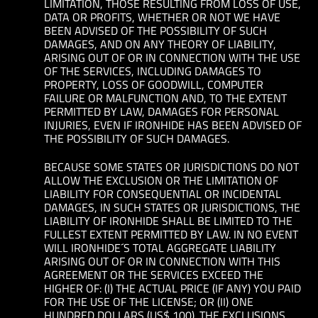
LIMITATION, THOSE RESULTING FROM LOSS OF USE,
DATA OR PROFITS, WHETHER OR NOT WE HAVE
BEEN ADVISED OF THE POSSIBILITY OF SUCH
DAMAGES, AND ON ANY THEORY OF LIABILITY,
ARISING OUT OF OR IN CONNECTION WITH THE USE
OF THE SERVICES, INCLUDING DAMAGES TO
PROPERTY, LOSS OF GOODWILL, COMPUTER
FAILURE OR MALFUNCTION AND, TO THE EXTENT
PERMITTED BY LAW, DAMAGES FOR PERSONAL
INJURIES, EVEN IF IRONHIDE HAS BEEN ADVISED OF
THE POSSIBILITY OF SUCH DAMAGES.
BECAUSE SOME STATES OR JURISDICTIONS DO NOT
ALLOW THE EXCLUSION OR THE LIMITATION OF
LIABILITY FOR CONSEQUENTIAL OR INCIDENTAL
DAMAGES, IN SUCH STATES OR JURISDICTIONS, THE
LIABILITY OF IRONHIDE SHALL BE LIMITED TO THE
FULLEST EXTENT PERMITTED BY LAW. IN NO EVENT
WILL IRONHIDE´S TOTAL AGGREGATE LIABILITY
ARISING OUT OF OR IN CONNECTION WITH THIS
AGREEMENT OR THE SERVICES EXCEED THE
HIGHER OF: (I) THE ACTUAL PRICE (IF ANY) YOU PAID
FOR THE USE OF THE LICENSE; OR (II) ONE
HUNDRED DOLLARS (US$ 100). THE EXCLUSIONS